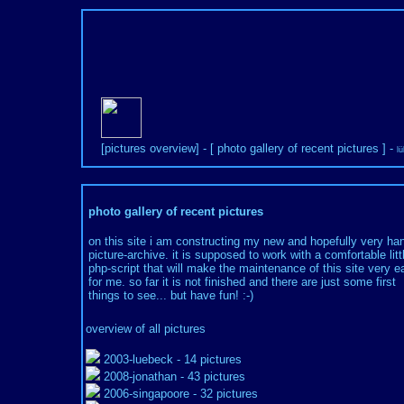
[
pictures overview
] - [
photo gallery of recent pictures
] -
l
photo gallery of recent pictures
on this site i am constructing my new and hopefully very ha
picture-archive. it is supposed to work with a comfortable litt
php-script that will make the maintenance of this site very e
for me. so far it is not finished and there are just some first
things to see... but have fun! :-)
overview of all pictures
2003-luebeck
- 14 pictures
2008-jonathan
- 43 pictures
2006-singapoore
- 32 pictures