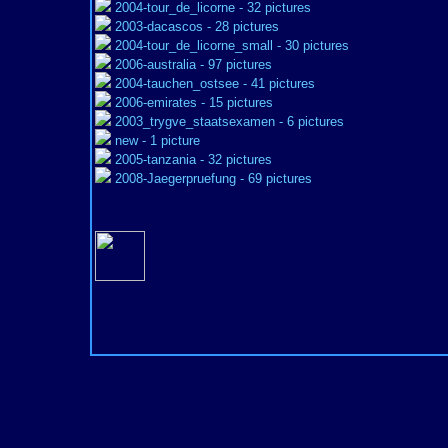
2004-tour_de_licorne
- 32 pictures
2003-dacascos
- 28 pictures
2004-tour_de_licorne_small
- 30 pictures
2006-australia
- 97 pictures
2004-tauchen_ostsee
- 41 pictures
2006-emirates
- 15 pictures
2003_trygve_staatsexamen
- 6 pictures
new
- 1 picture
2005-tanzania
- 32 pictures
2008-Jaegerpruefung
- 69 pictures